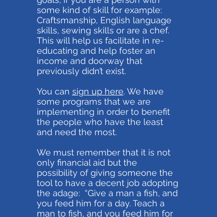
some kind of skill for example:
Craftsmanship, English language
skills, sewing skills or are a chef.
This will help us facilitate in re-
educating and help foster an
income and doorway that
previously didn’t exist.
You can
sign up here
. We have
some programs that we are
implementing in order to benefit
the people who have the least
and need the most.
We must remember that it is not
only financial aid but the
possibility of giving someone the
tool to have a decent job adopting
the adage: “Give a man a fish, and
you feed him for a day. Teach a
man to fish, and you feed him for