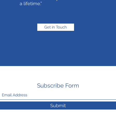
a lifetime.”
Get in Touch
Subscribe Form
Submit