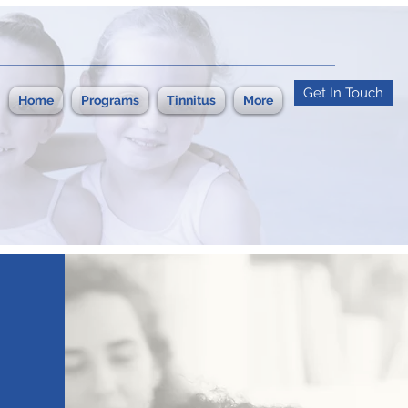
Get In Touch
Home
Programs
Tinnitus
More