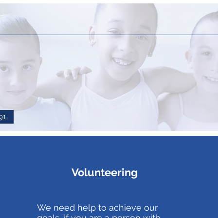
91
Volunteering
We need help to achieve our
goals, if you are a person with