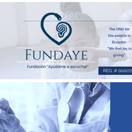
The ONG for
the people in
Ecuador.
"We find joy in
giving"
REG. # 00007